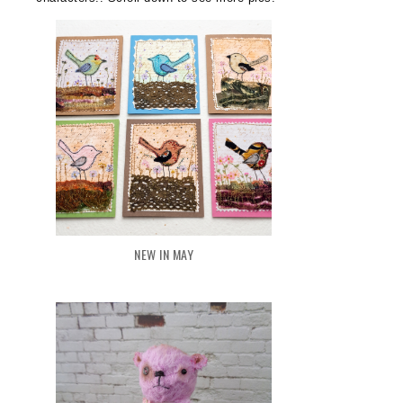
NEW IN MAY