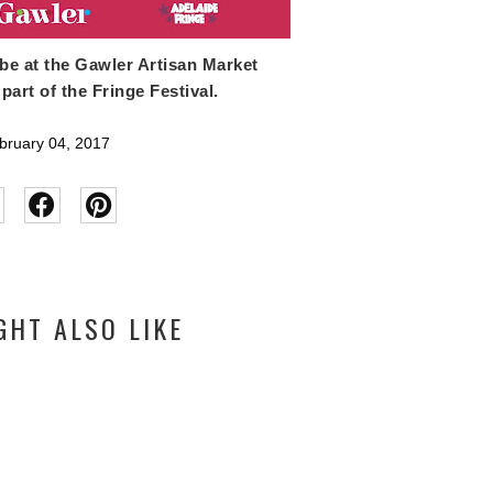
 be at the Gawler Artisan Market
part of the Fringe Festival.
ruary 04, 2017
GHT ALSO LIKE