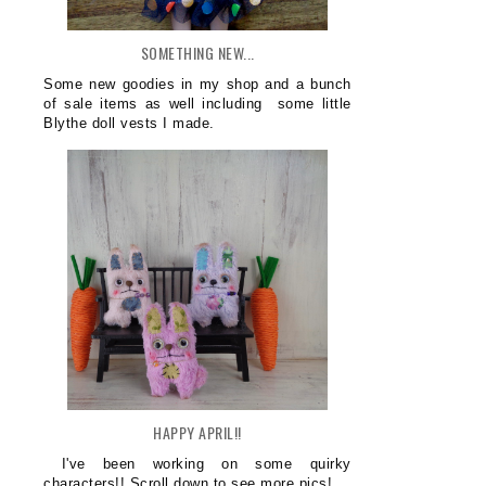
SOMETHING NEW...
Some new goodies in my shop and a bunch
of sale items as well including some little
Blythe doll vests I made.
HAPPY APRIL!!
I've been working on some quirky
characters!! Scroll down to see more pics!