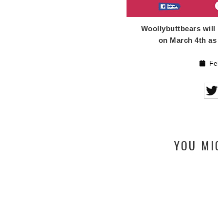
Woollybuttbears will
on March 4th as 
Feb
YOU MI