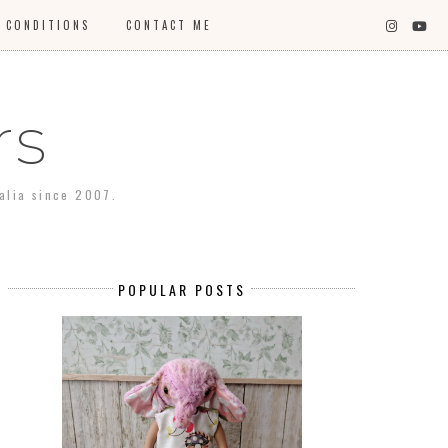
 CONDITIONS
CONTACT ME
rs
ralia since 2007.
POPULAR POSTS