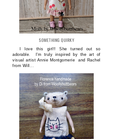
SOMETHING QUIRKY
I love this girl!! She turned out so
adorable. I'm truly inspired by the art of
visual artist Annie Montgomerie and Rachel
from Will...