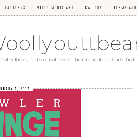
PATTERNS
MIXED MEDIA ART
GALLERY
TERMS AND
oollybuttbea
Teddy Bears, Critters and Textile Folk Art made in South Aust
BRUARY 4, 2017