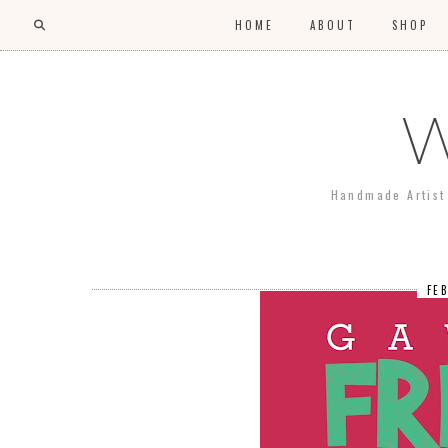
HOME
ABOUT
SHOP
W
Handmade Artist 
FE