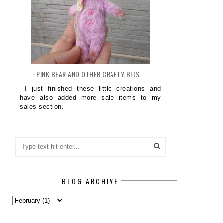
PINK BEAR AND OTHER CRAFTY BITS...
I just finished these little creations and
have also added more sale items to my
sales section.
BLOG ARCHIVE