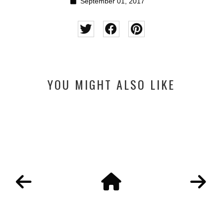
September 01, 2017
YOU MIGHT ALSO LIKE