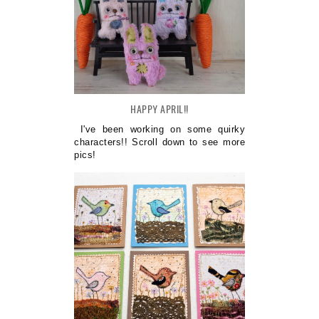
HAPPY APRIL!!
I've been working on some quirky
characters!! Scroll down to see more
pics!