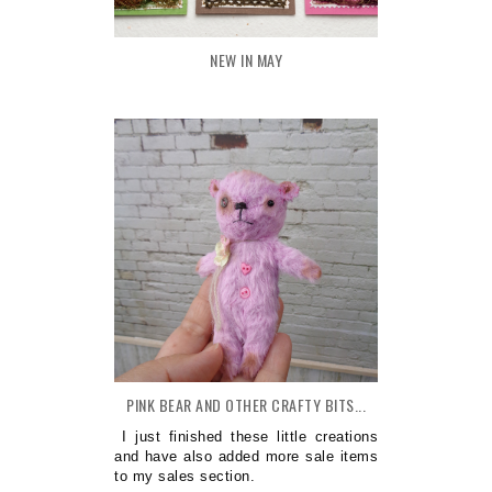
NEW IN MAY
PINK BEAR AND OTHER CRAFTY BITS...
I just finished these little creations
and have also added more sale items
to my sales section.