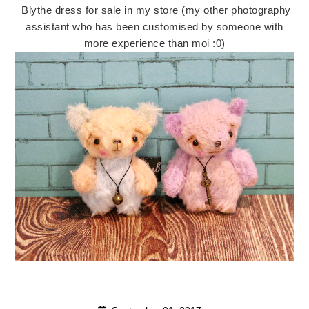
Blythe dress for sale in my store (my other photography
assistant who has been customised by someone with
more experience than moi :0)