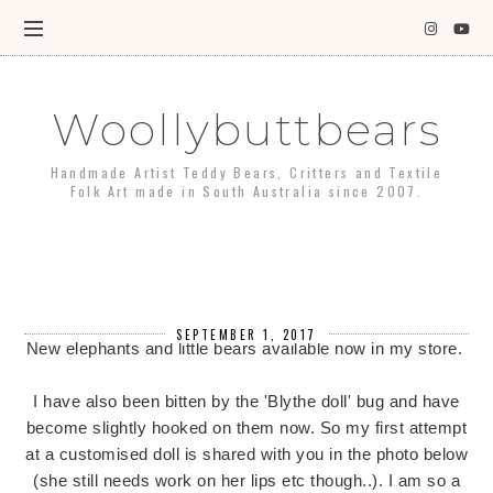
Woollybuttbears
Handmade Artist Teddy Bears, Critters and Textile
Folk Art made in South Australia since 2007.
SEPTEMBER 1, 2017
New elephants and little bears available now in my store.
I have also been bitten by the 'Blythe doll' bug and have
become slightly hooked on them now. So my first attempt
at a customised doll is shared with you in the photo below
(she still needs work on her lips etc though..). I am so a