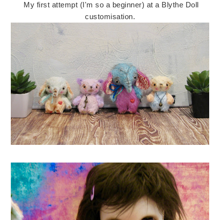
My first attempt (I'm so a beginner) at a Blythe Doll
customisation.