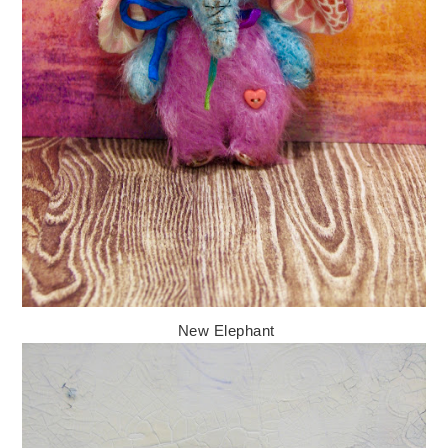
New Elephant