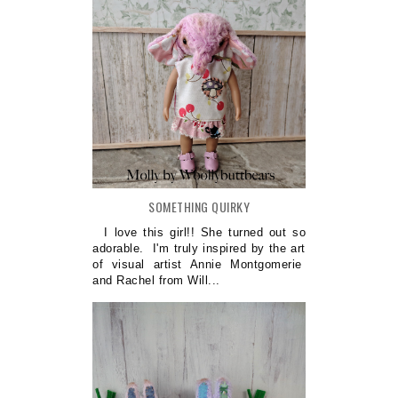
SOMETHING QUIRKY
I love this girl!! She turned out so
adorable. I'm truly inspired by the art
of visual artist Annie Montgomerie
and Rachel from Will...