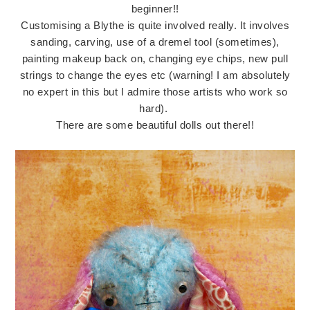
beginner!!
Customising a Blythe is quite involved really. It involves
sanding, carving, use of a dremel tool (sometimes),
painting makeup back on, changing eye chips, new pull
strings to change the eyes etc (warning! I am absolutely
no expert in this but I admire those artists who work so
hard).
There are some beautiful dolls out there!!