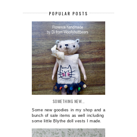
POPULAR POSTS
SOMETHING NEW...
Some new goodies in my shop and a
bunch of sale items as well including
some little Blythe doll vests I made.