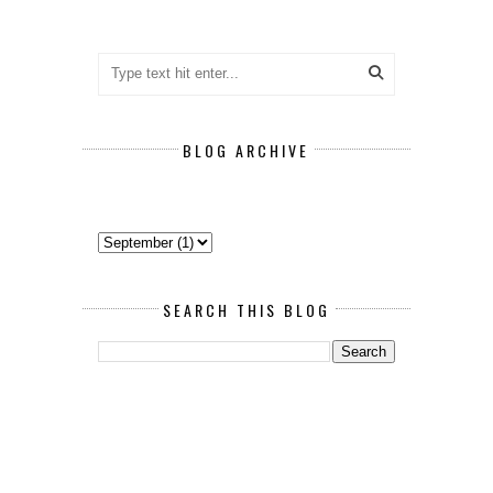
BLOG ARCHIVE
SEARCH THIS BLOG