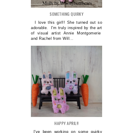
SOMETHING QUIRKY
I love this girl!! She turned out so
adorable. I'm truly inspired by the art
of visual artist Annie Montgomerie
and Rachel from Will...
HAPPY APRIL!!
I've been working on some quirky