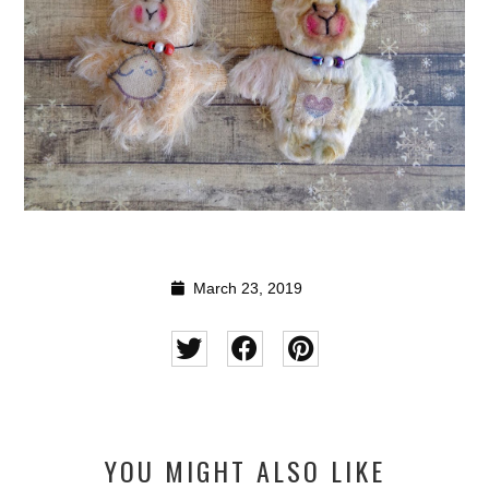
March 23, 2019
YOU MIGHT ALSO LIKE