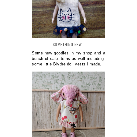
SOMETHING NEW...
Some new goodies in my shop and a
bunch of sale items as well including
some little Blythe doll vests I made.