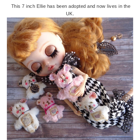
This 7 inch Ellie has been adopted and now lives in the
UK.