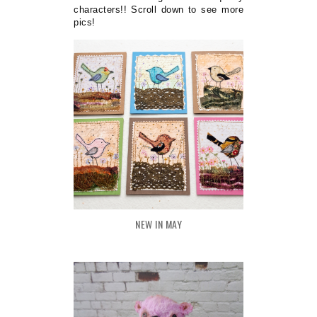
characters!! Scroll down to see more
pics!
NEW IN MAY