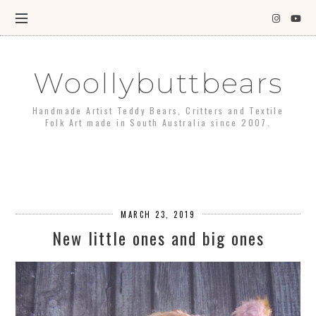
Woollybuttbears
Handmade Artist Teddy Bears, Critters and Textile
Folk Art made in South Australia since 2007.
MARCH 23, 2019
New little ones and big ones