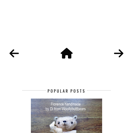
POPULAR POSTS