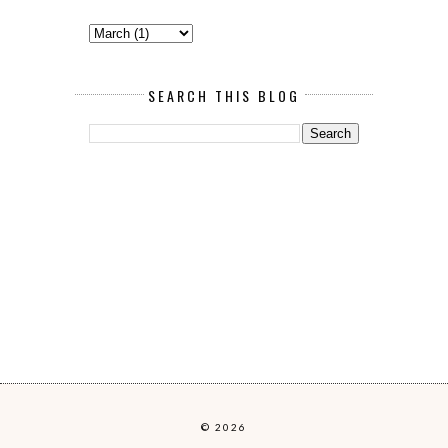
SEARCH THIS BLOG
© 2026