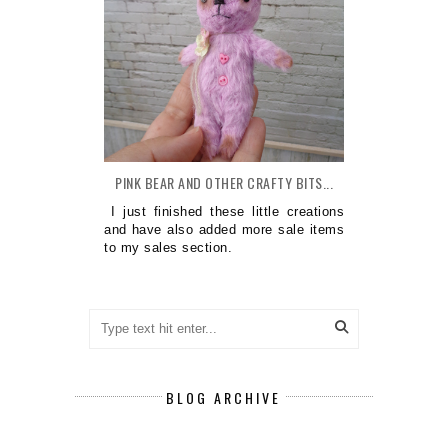
PINK BEAR AND OTHER CRAFTY BITS...
I just finished these little creations
and have also added more sale items
to my sales section.
BLOG ARCHIVE