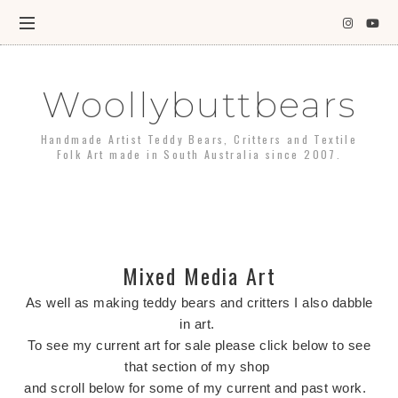
Woollybuttbears
Handmade Artist Teddy Bears, Critters and Textile
Folk Art made in South Australia since 2007.
Mixed Media Art
As well as making teddy bears and critters I also dabble
in art.
To see my current art for sale please click below to see
that section of my shop
and scroll below for some of my current and past work.