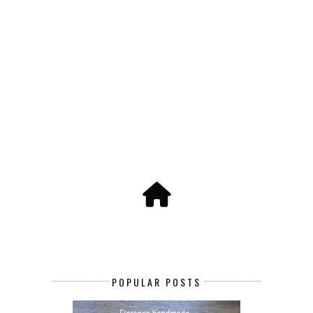
POPULAR POSTS