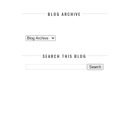
BLOG ARCHIVE
SEARCH THIS BLOG