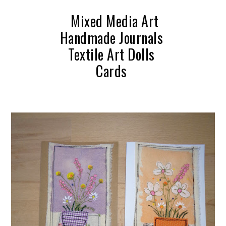
Mixed Media Art
Handmade Journals
Textile Art Dolls
Cards