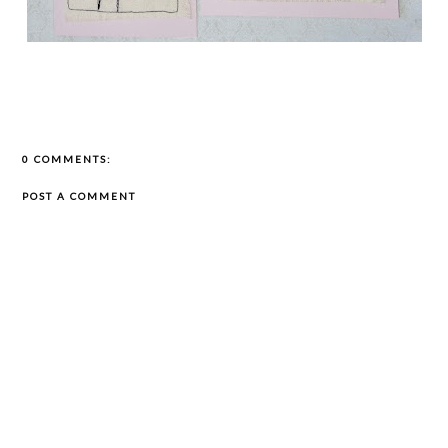
0 COMMENTS:
POST A COMMENT