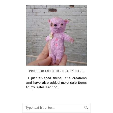
PINK BEAR AND OTHER CRAFTY BITS...
I just finished these little creations
and have also added more sale items
to my sales section.