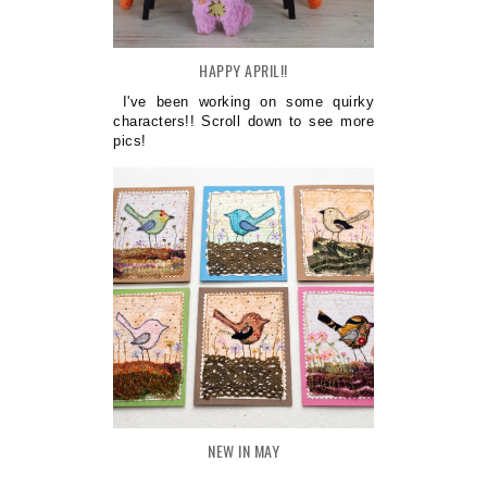
HAPPY APRIL!!
I've been working on some quirky
characters!! Scroll down to see more
pics!
NEW IN MAY