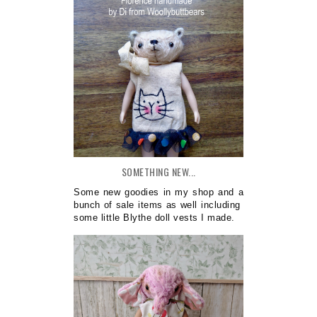
SOMETHING NEW...
Some new goodies in my shop and a
bunch of sale items as well including
some little Blythe doll vests I made.