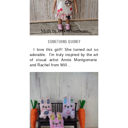
SOMETHING QUIRKY
I love this girl!! She turned out so
adorable. I'm truly inspired by the art
of visual artist Annie Montgomerie
and Rachel from Will...